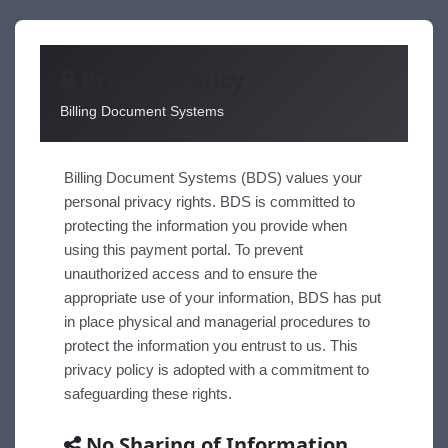
Privacy Policy
Billing Document Systems
Billing Document Systems (BDS) values your
personal privacy rights. BDS is committed to
protecting the information you provide when
using this payment portal. To prevent
unauthorized access and to ensure the
appropriate use of your information, BDS has put
in place physical and managerial procedures to
protect the information you entrust to us. This
privacy policy is adopted with a commitment to
safeguarding these rights.
No Sharing of Information