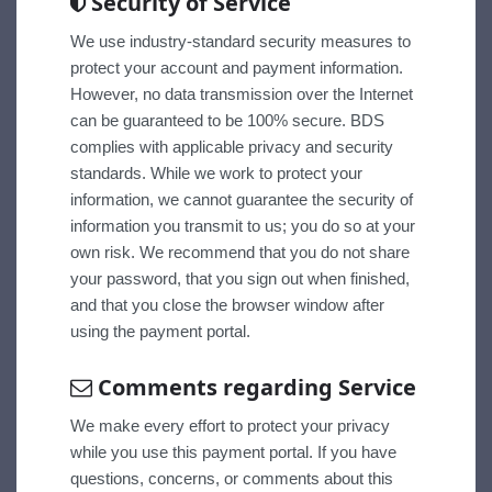
Security of Service
We use industry-standard security measures to
protect your account and payment information.
However, no data transmission over the Internet
can be guaranteed to be 100% secure. BDS
complies with applicable privacy and security
standards. While we work to protect your
information, we cannot guarantee the security of
information you transmit to us; you do so at your
own risk. We recommend that you do not share
your password, that you sign out when finished,
and that you close the browser window after
using the payment portal.
Comments regarding Service
We make every effort to protect your privacy
while you use this payment portal. If you have
questions, concerns, or comments about this