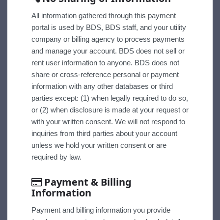
All information gathered through this payment
portal is used by BDS, BDS staff, and your utility
company or billing agency to process payments
and manage your account. BDS does not sell or
rent user information to anyone. BDS does not
share or cross-reference personal or payment
information with any other databases or third
parties except: (1) when legally required to do so,
or (2) when disclosure is made at your request or
with your written consent. We will not respond to
inquiries from third parties about your account
unless we hold your written consent or are
required by law.
Payment & Billing
Information
Payment and billing information you provide