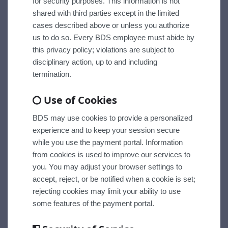
for security purposes. This information is not
shared with third parties except in the limited
cases described above or unless you authorize
us to do so. Every BDS employee must abide by
this privacy policy; violations are subject to
disciplinary action, up to and including
termination.
Use of Cookies
BDS may use cookies to provide a personalized
experience and to keep your session secure
while you use the payment portal. Information
from cookies is used to improve our services to
you. You may adjust your browser settings to
accept, reject, or be notified when a cookie is set;
rejecting cookies may limit your ability to use
some features of the payment portal.