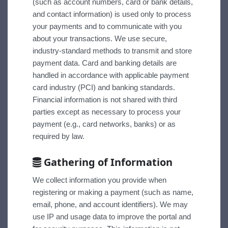
(such as account numbers, card or bank details,
and contact information) is used only to process
your payments and to communicate with you
about your transactions. We use secure,
industry-standard methods to transmit and store
payment data. Card and banking details are
handled in accordance with applicable payment
card industry (PCI) and banking standards.
Financial information is not shared with third
parties except as necessary to process your
payment (e.g., card networks, banks) or as
required by law.
Gathering of Information
We collect information you provide when
registering or making a payment (such as name,
email, phone, and account identifiers). We may
use IP and usage data to improve the portal and